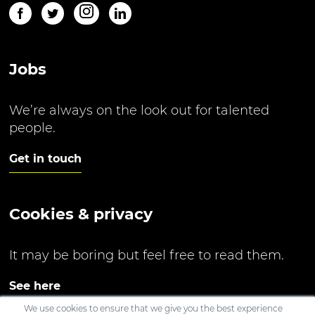
Jobs
We’re always on the look out for talented
people.
Get in touch
Cookies & privacy
It may be boring but feel free to read them.
See here
We use cookies to ensure that we give you the best experience