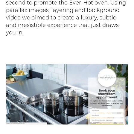
second to promote the Ever-Hot oven. Using
parallax images, layering and background
video we aimed to create a luxury, subtle
and irresistible experience that just draws
you in.