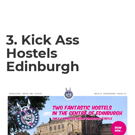
3. Kick Ass
Hostels
Edinburgh