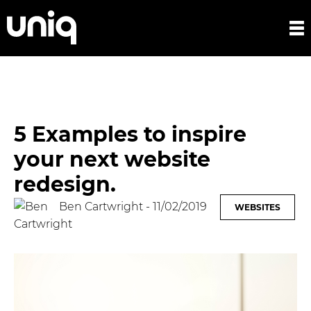
5 Examples to inspire
your next website
redesign.
Ben Cartwright
- 11/02/2019
WEBSITES