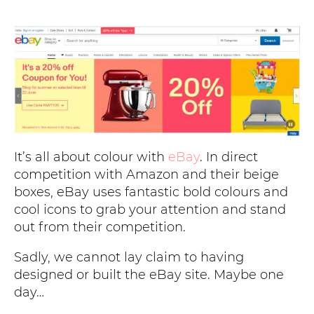
It’s all about colour with
eBay
. In direct
competition with Amazon and their beige
boxes, eBay uses fantastic bold colours and
cool icons to grab your attention and stand
out from their competition.
Sadly, we cannot lay claim to having
designed or built the eBay site. Maybe one
day…