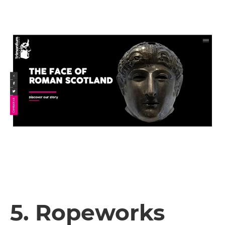
5. Ropeworks