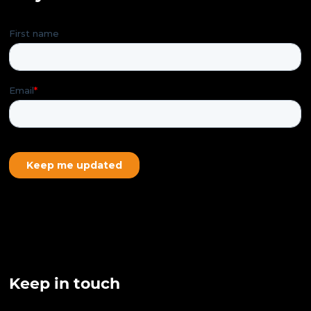
Keep in touch