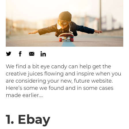
We find a bit eye candy can help get the
creative juices flowing and inspire when you
are considering your new, future website.
Here’s some we found and in some cases
made earlier….
1. Ebay