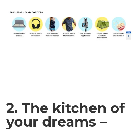
2. The kitchen of
your dreams –