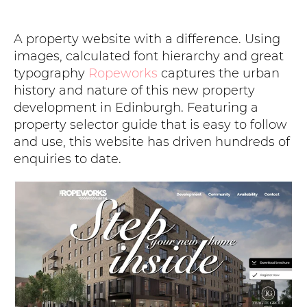
A property website with a difference. Using
images, calculated font hierarchy and great
typography
Ropeworks
captures the urban
history and nature of this new property
development in Edinburgh. Featuring a
property selector guide that is easy to follow
and use, this website has driven hundreds of
enquiries to date.