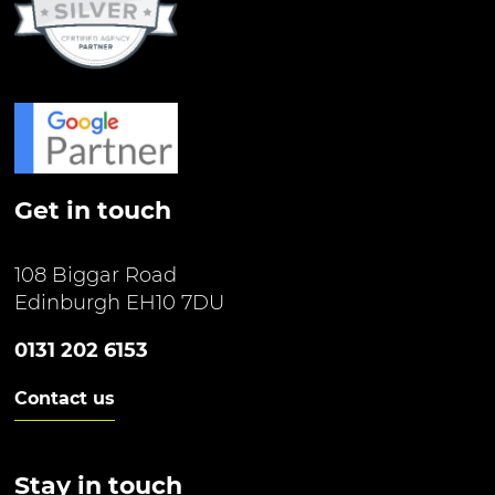
Get in touch
108 Biggar Road
Edinburgh EH10 7DU
0131 202 6153
Contact us
Stay in touch