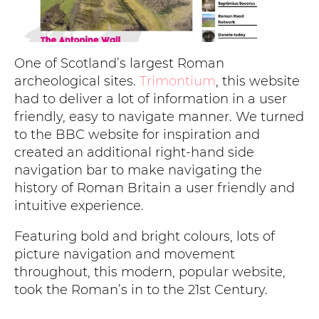
One of Scotland’s largest Roman
archeological sites.
Trimontium
, this website
had to deliver a lot of information in a user
friendly, easy to navigate manner. We turned
to the BBC website for inspiration and
created an additional right-hand side
navigation bar to make navigating the
history of Roman Britain a user friendly and
intuitive experience.
Featuring bold and bright colours, lots of
picture navigation and movement
throughout, this modern, popular website,
took the Roman’s in to the 21st Century.