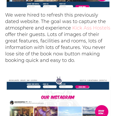
We were hired to refresh this previously
dated website. The goal was to capture the
atmosphere and experience
Kick Ass Hostels
offer their guests. Lots of images of their
great features, facilities and rooms, lots of
information with lots of features. You never
lose site of the book now button making
booking quick and easy to do.