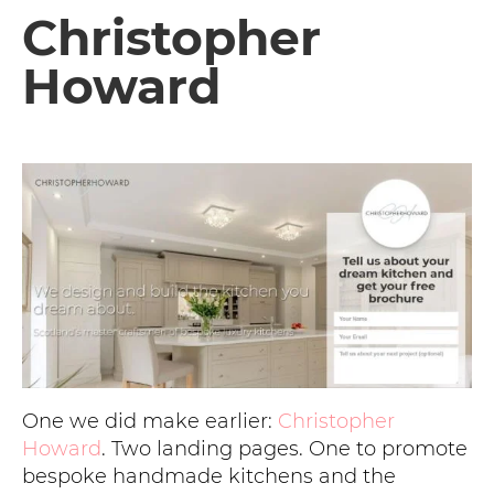
Christopher
Howard
One we did make earlier:
Christopher
Howard
. Two landing pages. One to promote
bespoke handmade kitchens and the