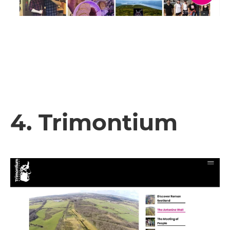
4. Trimontium