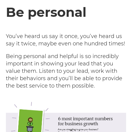
Be personal
You’ve heard us say it once, you’ve heard us
say it twice, maybe even one hundred times!
Being personal and helpful is so incredibly
important in showing your lead that you
value them. Listen to your lead, work with
their behaviors and you’ll be able to provide
the best service to them possible.