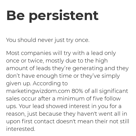
Be persistent
You should never just try once.
Most companies will try with a lead only
once or twice, mostly due to the high
amount of leads they’re generating and they
don’t have enough time or they’ve simply
given up. According to
marketingwizdom.com 80% of all significant
sales occur after a minimum of five follow
ups. Your lead showed interest in you for a
reason, just because they haven't went all in
upon first contact doesn't mean their not still
interested.