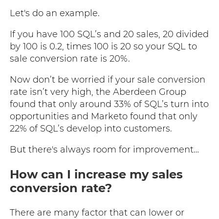
Let's do an example.
If you have 100 SQL’s and 20 sales, 20 divided
by 100 is 0.2, times 100 is 20 so your SQL to
sale conversion rate is 20%.
Now don’t be worried if your sale conversion
rate isn’t very high, the Aberdeen Group
found that only around 33% of SQL’s turn into
opportunities and Marketo found that only
22% of SQL’s develop into customers.
But there's always room for improvement…
How can I increase my sales
conversion rate?
There are many factor that can lower or