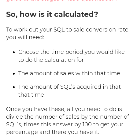
So, how is it calculated?
To work out your SQL to sale conversion rate
you will need:
Choose the time period you would like
to do the calculation for
The amount of sales within that time
The amount of SQL’s acquired in that
that time
Once you have these, all you need to do is
divide the number of sales by the number of
SQL’s, times this answer by 100 to get your
percentage and there you have it.