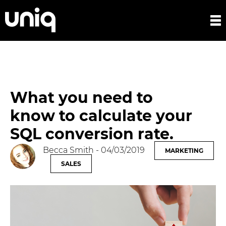
What you need to
know to calculate your
SQL conversion rate.
Becca Smith
- 04/03/2019
MARKETING
SALES