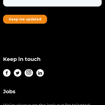
Keep in touch
Jobs