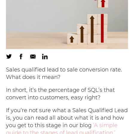
Sales qualified lead to sale conversion rate.
What does it mean?
In short, it’s the percentage of SQL’s that
convert into customers, easy right?
If you’re not sure what a Sales Qualified Lead
is, you can read all about what it is and how
you get to this stage in our blog
‘A simple
guide to the stages of lead qualification.’