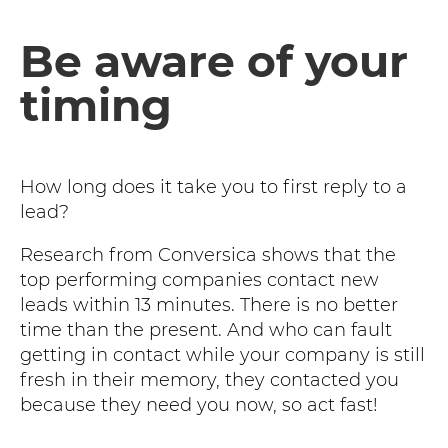
Be aware of your
timing
How long does it take you to first reply to a
lead?
Research from Conversica shows that the
top performing companies contact new
leads within 13 minutes. There is no better
time than the present. And who can fault
getting in contact while your company is still
fresh in their memory, they contacted you
because they need you now, so act fast!