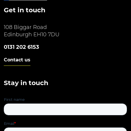
Get in touch
108 Biggar Road
Edinburgh EH10 7DU
0131 202 6153
Contact us
Stay in touch