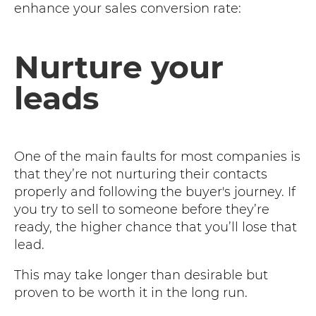
enhance your sales conversion rate:
Nurture your
leads
One of the main faults for most companies is
that they’re not nurturing their contacts
properly and following the buyer's journey. If
you try to sell to someone before they’re
ready, the higher chance that you’ll lose that
lead.
This may take longer than desirable but
proven to be worth it in the long run.