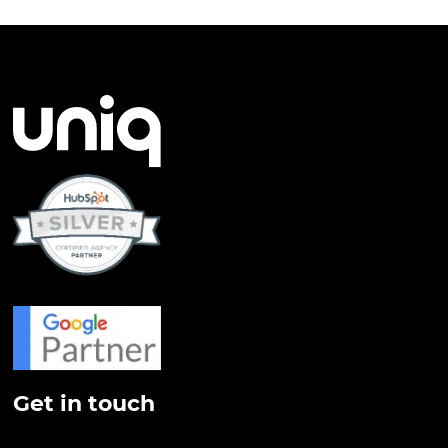
Get in touch