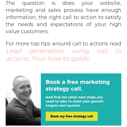
The question is does your website,
marketing and sales process have enough
information, the right call to action to satisfy
the needs and expectations of your high
value customers.
For more top tips around call to actions read
Lead generation using call to
actions: Your how to guide.