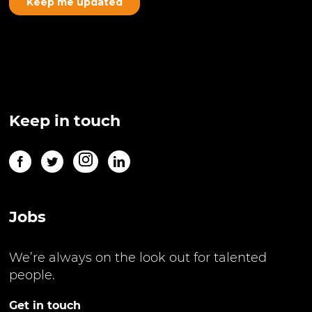
Keep in touch
Jobs
We’re always on the look out for talented
people.
Get in touch