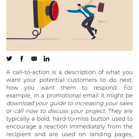
A call-to-action is a description of what you
want your potential customers to do next,
how you want them to respond. For
example, in a promotional email it might be
download your guide to increasing your sales
or
call now to discuss your project.
They are
typically a bold, hard-to-miss button used to
encourage a reaction immediately from the
recipient and are used on landing pages,