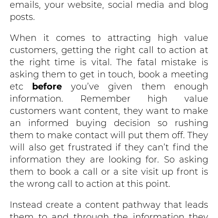
emails, your website, social media and blog
posts.
When it comes to attracting high value
customers, getting the right call to action at
the right time is vital. The fatal mistake is
asking them to get in touch, book a meeting
etc
before
you’ve given them enough
information. Remember high value
customers want content, they want to make
an informed buying decision so rushing
them to make contact will put them off. They
will also get frustrated if they can’t find the
information they are looking for. So asking
them to book a call or a site visit up front is
the wrong call to action at this point.
Instead create a content pathway that leads
them to and through the information they