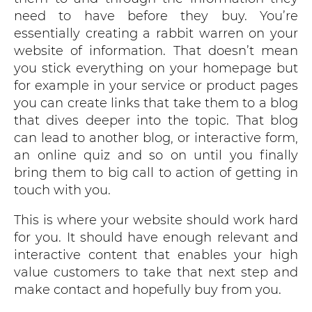
need to have before they buy. You’re
essentially creating a rabbit warren on your
website of information. That doesn’t mean
you stick everything on your homepage but
for example in your service or product pages
you can create links that take them to a blog
that dives deeper into the topic. That blog
can lead to another blog, or interactive form,
an online quiz and so on until you finally
bring them to big call to action of getting in
touch with you.
This is where your website should work hard
for you. It should have enough relevant and
interactive content that enables your high
value customers to take that next step and
make contact and hopefully buy from you.