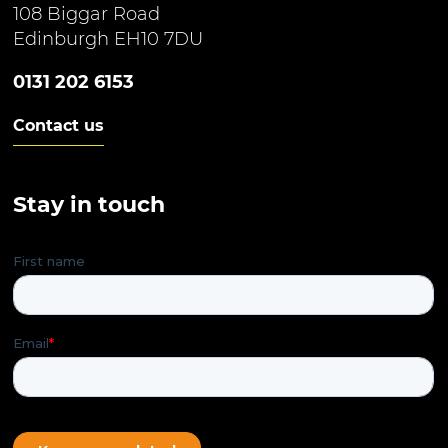
108 Biggar Road
Edinburgh EH10 7DU
0131 202 6153
Contact us
Stay in touch