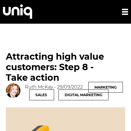
Attracting high value
customers: Step 8 -
Take action
Ruth McKay
- 29/09/2022
MARKETING
SALES
DIGITAL MARKETING