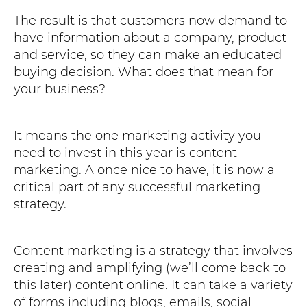
The result is that customers now demand to
have information about a company, product
and service, so they can make an educated
buying decision. What does that mean for
your business?
It means the one marketing activity you
need to invest in this year is content
marketing. A once nice to have, it is now a
critical part of any successful marketing
strategy.
Content marketing is a strategy that involves
creating and amplifying (we’ll come back to
this later) content online. It can take a variety
of forms including blogs, emails, social