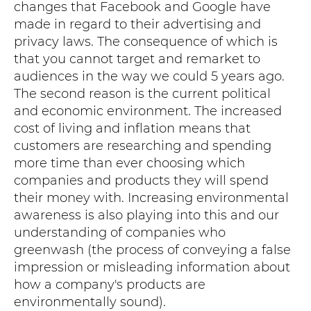
changes that Facebook and Google have
made in regard to their advertising and
privacy laws. The consequence of which is
that you cannot target and remarket to
audiences in the way we could 5 years ago.
The second reason is the current political
and economic environment. The increased
cost of living and inflation means that
customers are researching and spending
more time than ever choosing which
companies and products they will spend
their money with. Increasing environmental
awareness is also playing into this and our
understanding of companies who
greenwash (the process of conveying a false
impression or misleading information about
how a company's products are
environmentally sound).