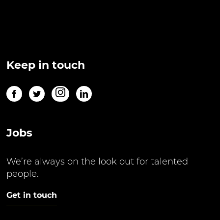
Keep in touch
Jobs
We’re always on the look out for talented
people.
Get in touch