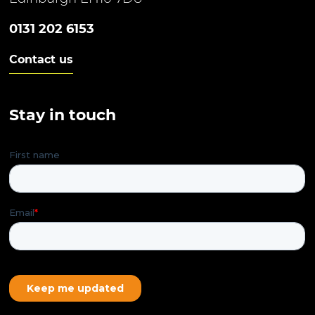
0131 202 6153
Contact us
Stay in touch