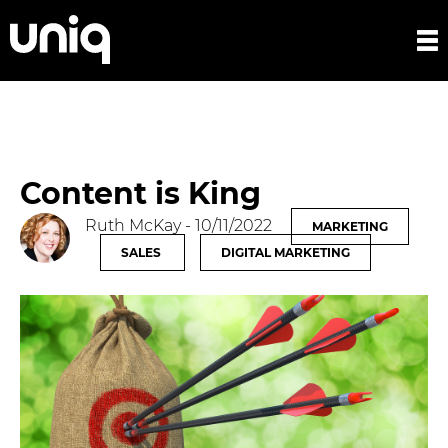
Content is King
Ruth McKay
- 10/11/2022
MARKETING
SALES
DIGITAL MARKETING