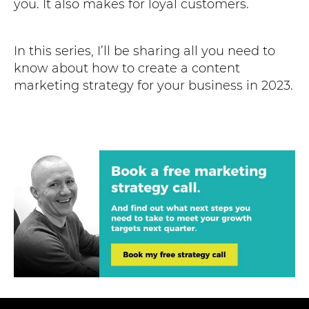
you. It also makes for loyal customers.
In this series, I’ll be sharing all you need to
know about how to create a content
marketing strategy for your business in 2023.