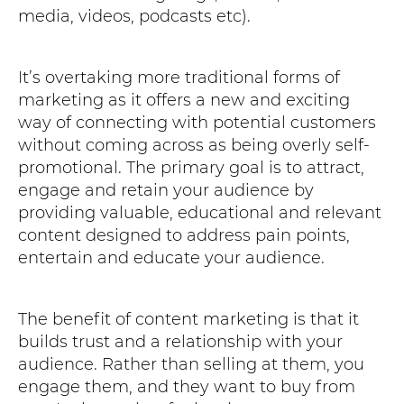
media, videos, podcasts etc).
It’s overtaking more traditional forms of
marketing as it offers a new and exciting
way of connecting with potential customers
without coming across as being overly self-
promotional. The primary goal is to attract,
engage and retain your audience by
providing valuable, educational and relevant
content designed to address pain points,
entertain and educate your audience.
The benefit of content marketing is that it
builds trust and a relationship with your
audience. Rather than selling at them, you
engage them, and they want to buy from