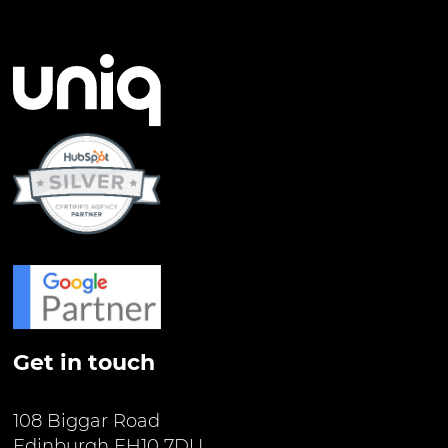
Get in touch
108 Biggar Road
Edinburgh EH10 7DU