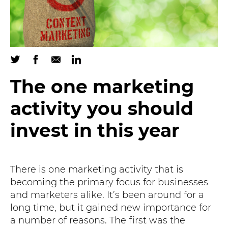
The one marketing
activity you should
invest in this year
There is one marketing activity that is
becoming the primary focus for businesses
and marketers alike. It’s been around for a
long time, but it gained new importance for
a number of reasons. The first was the