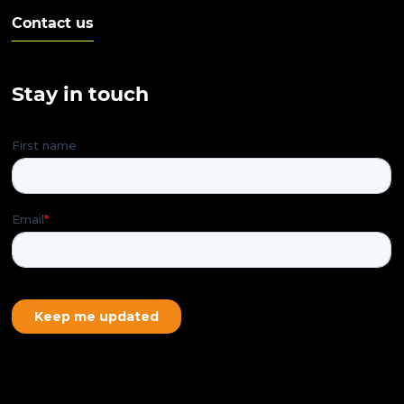
Contact us
Stay in touch