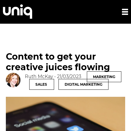
Content to get your
creative juices flowing
Ruth McKay
- 21/03/2023
MARKETING
SALES
DIGITAL MARKETING