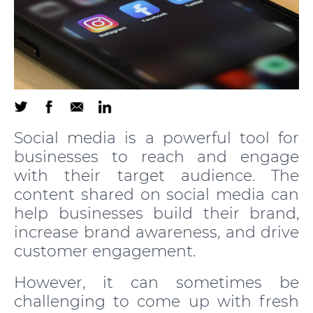
Social media is a powerful tool for
businesses to reach and engage
with their target audience. The
content shared on social media can
help businesses build their brand,
increase brand awareness, and drive
customer engagement.
However, it can sometimes be
challenging to come up with fresh