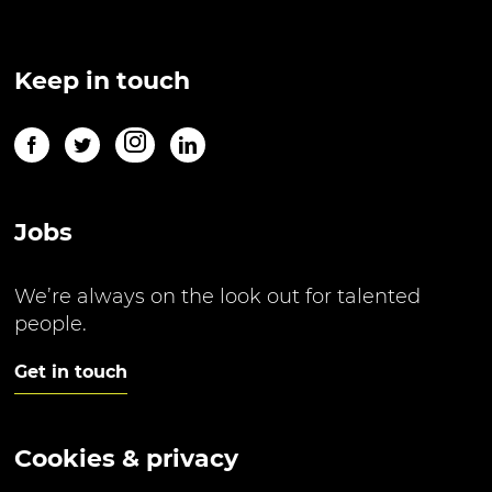
Keep in touch
Jobs
We’re always on the look out for talented
people.
Get in touch
Cookies & privacy