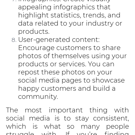
appealing infographics that
highlight statistics, trends, and
data related to your industry or
products.
User-generated content:
Encourage customers to share
photos of themselves using your
products or services. You can
repost these photos on your
social media pages to showcase
happy customers and build a
community.
The most important thing with
social media is to stay consistent,
which is what so many people
struggle with. If you’re finding