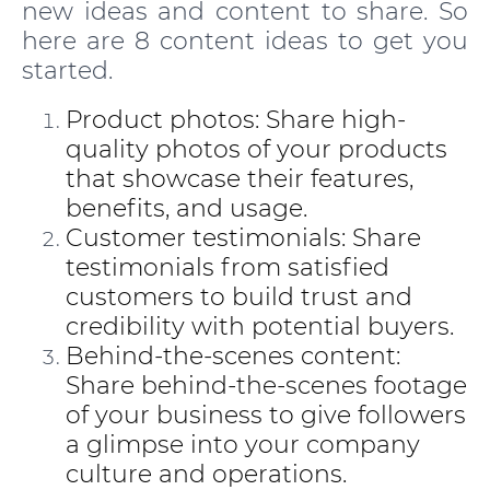
new ideas and content to share. So
here are 8 content ideas to get you
started.
Product photos: Share high-
quality photos of your products
that showcase their features,
benefits, and usage.
Customer testimonials: Share
testimonials from satisfied
customers to build trust and
credibility with potential buyers.
Behind-the-scenes content:
Share behind-the-scenes footage
of your business to give followers
a glimpse into your company
culture and operations.