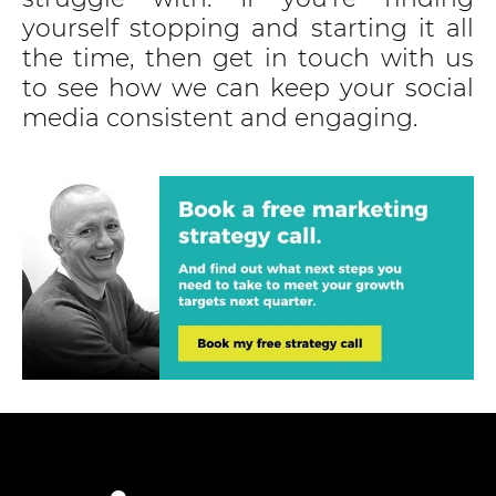
yourself stopping and starting it all
the time, then get in touch with us
to see how we can keep your social
media consistent and engaging.