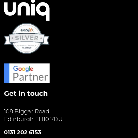
Get in touch
108 Biggar Road
Edinburgh EH10 7DU
0131 202 6153