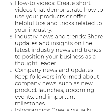
How-to videos: Create short
videos that demonstrate how to
use your products or offer
helpful tips and tricks related to
your industry.
Industry news and trends: Share
updates and insights on the
latest industry news and trends
to position your business as a
thought leader.
Company news and updates:
Keep followers informed about
company news, such as new
product launches, upcoming
events, and important
milestones.
Infographics: Create visually