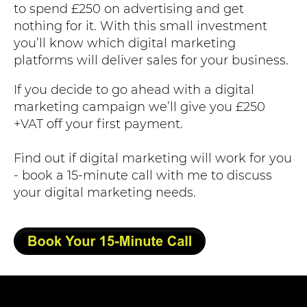
to spend £250 on advertising and get
nothing for it. With this small investment
you’ll know which digital marketing
platforms will deliver sales for your business.
If you decide to go ahead with a digital
marketing campaign we’ll give you £250
+VAT off your first payment.
Find out if digital marketing will work for you
- book a 15-minute call with me to discuss
your digital marketing needs.