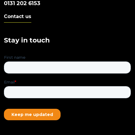
0131 202 6153
Contact us
Stay in touch