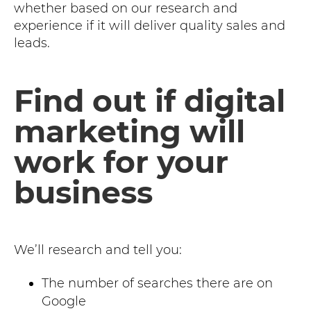
whether based on our research and
experience if it will deliver quality sales and
leads.
Find out if digital
marketing will
work for your
business
We’ll research and tell you:
The number of searches there are on
Google