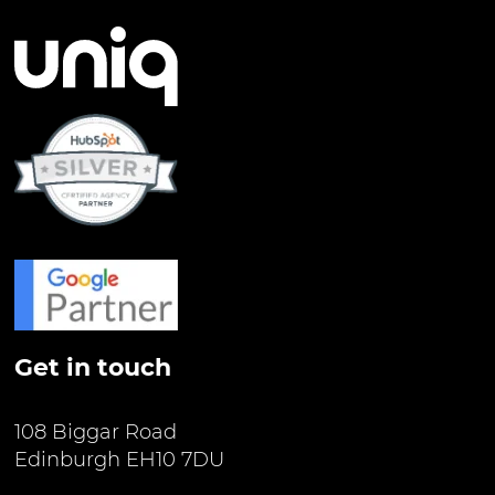
Get in touch
108 Biggar Road
Edinburgh EH10 7DU