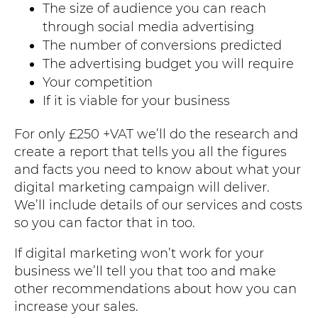
The size of audience you can reach
through social media advertising
The number of conversions predicted
The advertising budget you will require
Your competition
If it is viable for your business
For only £250 +VAT we’ll do the research and
create a report that tells you all the figures
and facts you need to know about what your
digital marketing campaign will deliver.
We’ll include details of our services and costs
so you can factor that in too.
If digital marketing won’t work for your
business we’ll tell you that too and make
other recommendations about how you can
increase your sales.