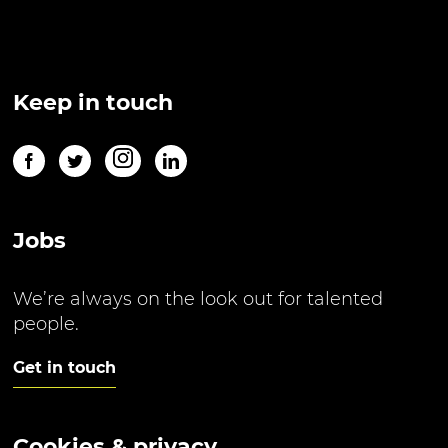
Keep in touch
Jobs
We’re always on the look out for talented
people.
Get in touch
Cookies & privacy