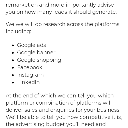
remarket on and more importantly advise
you on how many leads it should generate.
We we will do research across the platforms
including:
Google ads
Google banner
Google shopping
Facebook
Instagram
LinkedIn
At the end of which we can tell you which
platform or combination of platforms will
deliver sales and enquiries for your business.
We’ll be able to tell you how competitive it is,
the advertising budget you’ll need and