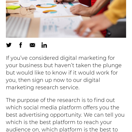
If you’ve considered digital marketing for
your business but haven’t taken the plunge
but would like to know if it would work for
you, then sign up now to our digital
marketing research service.
The purpose of the research is to find out
which social media platform offers you the
best advertising opportunity. We can tell you
which is the best platform to reach your
audience on, which platform is the best to