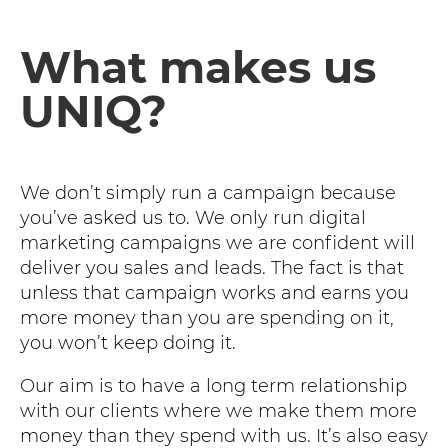
What makes us
UNIQ?
We don’t simply run a campaign because
you’ve asked us to. We only run digital
marketing campaigns we are confident will
deliver you sales and leads. The fact is that
unless that campaign works and earns you
more money than you are spending on it,
you won’t keep doing it.
Our aim is to have a long term relationship
with our clients where we make them more
money than they spend with us. It’s also easy