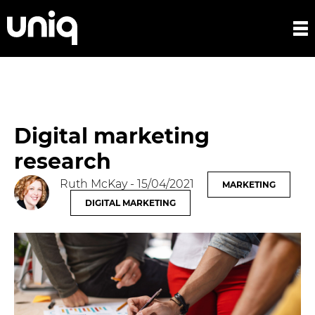
Digital marketing
research
Ruth McKay
- 15/04/2021
MARKETING
DIGITAL MARKETING