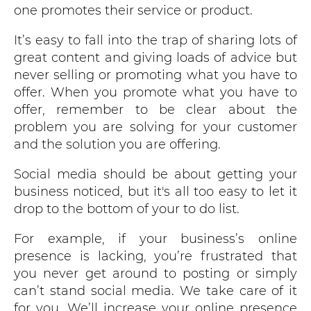
one promotes their service or product.
It’s easy to fall into the trap of sharing lots of
great content and giving loads of advice but
never selling or promoting what you have to
offer. When you promote what you have to
offer, remember to be clear about the
problem you are solving for your customer
and the solution you are offering.
Social media should be about getting your
business noticed, but it's all too easy to let it
drop to the bottom of your to do list.
For example, if your business’s online
presence is lacking, you’re frustrated that
you never get around to posting or simply
can’t stand social media. We take care of it
for you. We’ll increase your online presence