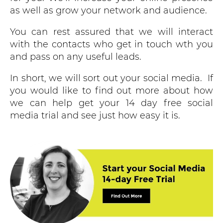
as well as grow your network and audience.
You can rest assured that we will interact
with the contacts who get in touch wth you
and pass on any useful leads.
In short, we will sort out your social media. If
you would like to find out more about how
we can help get your 14 day free social
media trial and see just how easy it is.