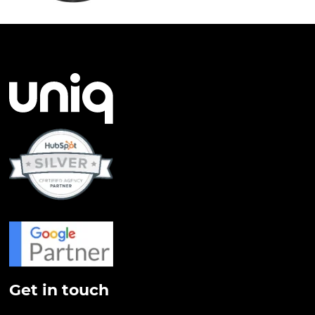
Get in touch