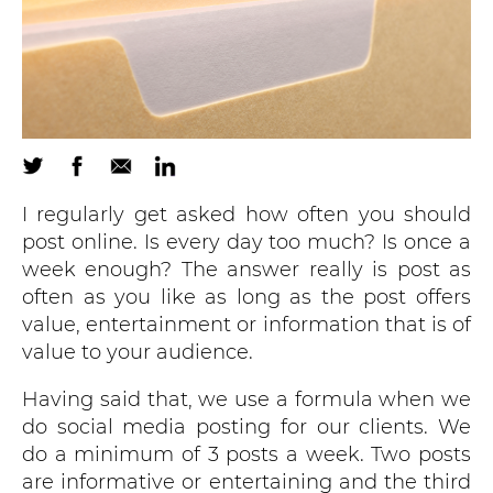
I regularly get asked how often you should
post online. Is every day too much? Is once a
week enough? The answer really is post as
often as you like as long as the post offers
value, entertainment or information that is of
value to your audience.
Having said that, we use a formula when we
do social media posting for our clients. We
do a minimum of 3 posts a week. Two posts
are informative or entertaining and the third