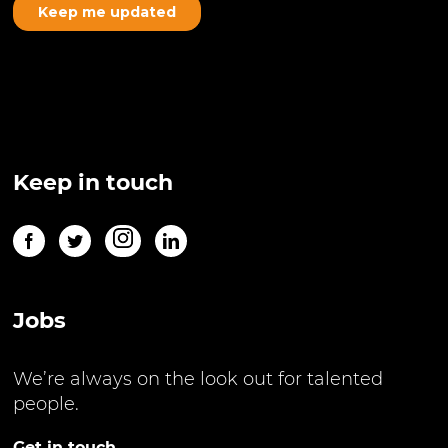
Keep in touch
Jobs
We’re always on the look out for talented
people.
Get in touch