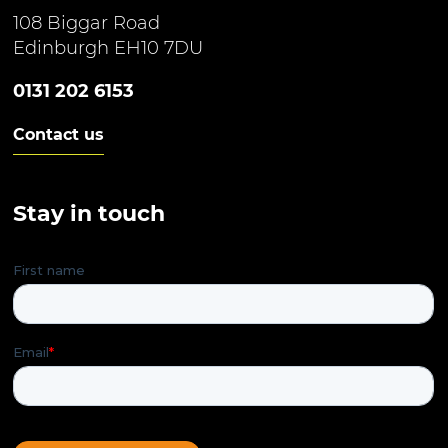
108 Biggar Road
Edinburgh EH10 7DU
0131 202 6153
Contact us
Stay in touch