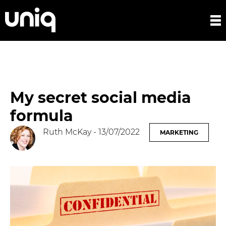
My secret social media
formula
Ruth McKay
- 13/07/2022
MARKETING