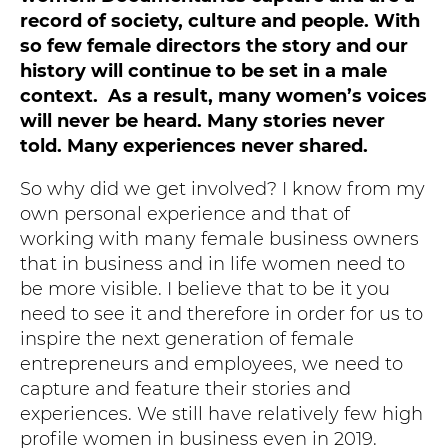
record of society, culture and people. With
so few female directors the story and our
history will continue to be set in a male
context. As a result, many women’s voices
will never be heard. Many stories never
told. Many experiences never shared.
So why did we get involved? I know from my
own personal experience and that of
working with many female business owners
that in business and in life women need to
be more visible. I believe that to be it you
need to see it and therefore in order for us to
inspire the next generation of female
entrepreneurs and employees, we need to
capture and feature their stories and
experiences. We still have relatively few high
profile women in business even in 2019.