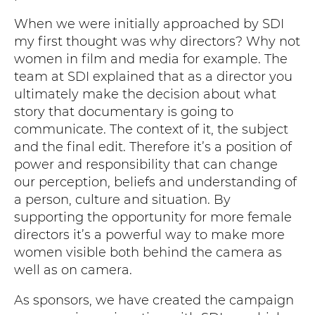
When we were initially approached by SDI
my first thought was why directors? Why not
women in film and media for example. The
team at SDI explained that as a director you
ultimately make the decision about what
story that documentary is going to
communicate. The context of it, the subject
and the final edit. Therefore it’s a position of
power and responsibility that can change
our perception, beliefs and understanding of
a person, culture and situation. By
supporting the opportunity for more female
directors it’s a powerful way to make more
women visible both behind the camera as
well as on camera.
As sponsors, we have created the campaign