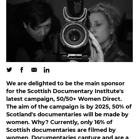
We are delighted to be the main sponsor
for the Scottish Documentary Institute's
latest campaign, 50/50+ Women Direct.
The aim of the campaign is by 2025, 50% of
Scotland's documentaries will be made by
women. Why? Currently, only 16% of
Scottish documentaries are filmed by
women. Documentaries capture and are a