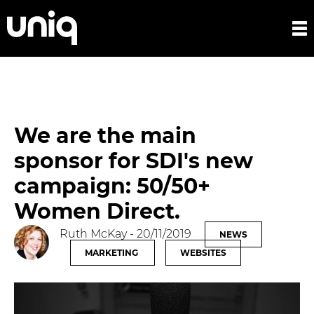
We are the main
sponsor for SDI's new
campaign: 50/50+
Women Direct.
Ruth McKay
- 20/11/2019
NEWS
MARKETING
WEBSITES