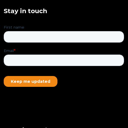
Stay in touch