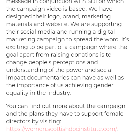
message in conjunction with SDI on which
the campaign video is based. We have
designed their logo, brand, marketing
materials and website. We are supporting
their social media and running a digital
marketing campaign to spread the word. It’s
exciting to be part of a campaign where the
goal apart from raising donations is to
change people’s perceptions and
understanding of the power and social
impact documentaries can have as well as
the importance of us achieving gender
equality in the industry.
You can find out more about the campaign
and the plans they have to support female
directors by visiting:
https://women.scottishdocinstitute.com/
.