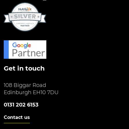
Get in touch
108 Biggar Road
Edinburgh EH10 7DU
0131 202 6153
Contact us