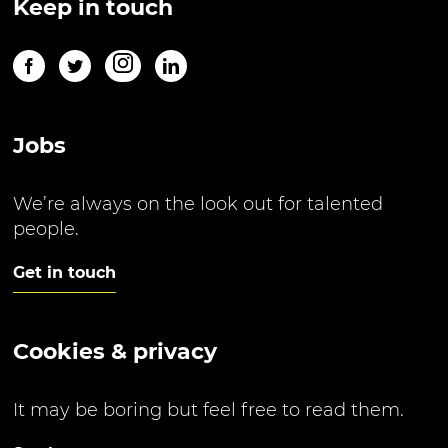
Keep in touch
Jobs
We’re always on the look out for talented
people.
Get in touch
Cookies & privacy
It may be boring but feel free to read them.