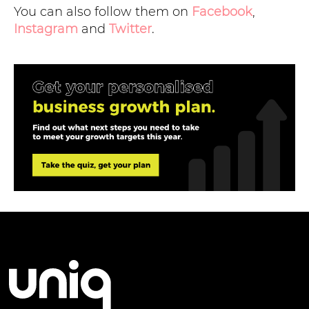
You can also follow them on
Facebook
,
Instagram
and
Twitter
.