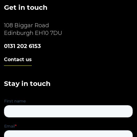
Get in touch
108 Biggar Road
Edinburgh EH10 7DU
0131 202 6153
Contact us
Stay in touch