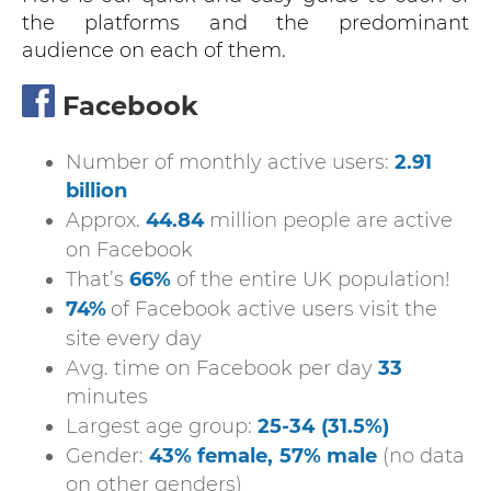
the platforms and the predominant
audience on each of them.
Facebook
Number of monthly active users:
2.91
billion
Approx.
44.84
million people are active
on Facebook
That’s
66%
of the entire UK population!
74%
of Facebook active users visit the
site every day
Avg. time on Facebook per day
33
minutes
Largest age group:
25-34
(31.5%)
Gender:
43% female,
57% male
(no data
on other genders)