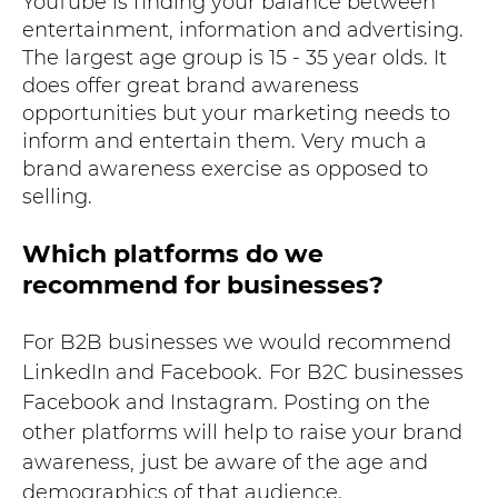
YouTube is finding your balance between
entertainment, information and advertising.
The largest age group is 15 - 35 year olds. It
does offer great brand awareness
opportunities but your marketing needs to
inform and entertain them. Very much a
brand awareness exercise as opposed to
selling.
Which platforms do we
recommend for businesses?
For B2B businesses we would recommend
LinkedIn and Facebook.
For B2C businesses
Facebook and Instagram. Posting on the
other platforms will help to raise your brand
awareness,
just be aware of the age and
demographics of that audience.