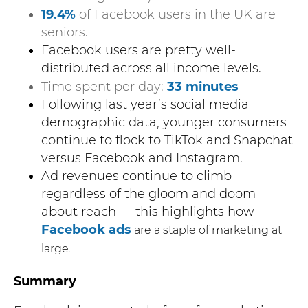
19.4%
of Facebook users in the UK are
seniors.
Facebook users are pretty well-
distributed across all income levels.
Time spent per day:
33 minutes
Following last year’s social media
demographic data, younger consumers
continue to flock to TikTok and Snapchat
versus Facebook and Instagram.
Ad revenues continue to climb
regardless of the gloom and doom
about reach — this highlights how
Facebook ads
are a staple of marketing at
large.
Summary