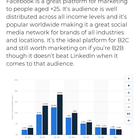
Facebook is a great platform for marketing
to people aged +25. It’s audience is well
distributed across all income levels and it’s
popular worldwide making it a great social
media network for brands of all industries
and locations. It’s the ideal platform for B2C
and still worth marketing on if you’re B2B
though it doesn’t beat LinkedIn when it
comes to that audience.