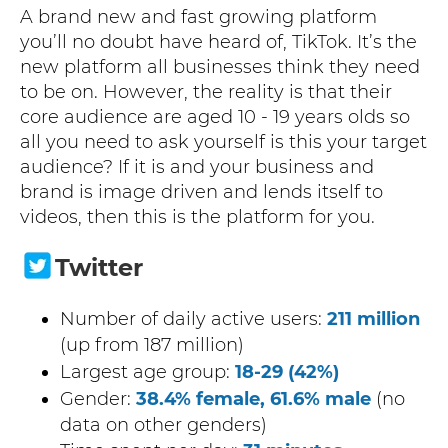
A brand new and fast growing platform
you’ll no doubt have heard of, TikTok. It’s the
new platform all businesses think they need
to be on. However, the reality is that their
core audience are aged 10 - 19 years olds so
all you need to ask yourself is this your target
audience? If it is and your business and
brand is image driven and lends itself to
videos, then this is the platform for you.
Twitter
Number of daily active users:
211 million
(up from 187 million)
Largest age group:
18-29 (42%)
Gender:
38.4% female, 61.6% male
(no
data on other genders)