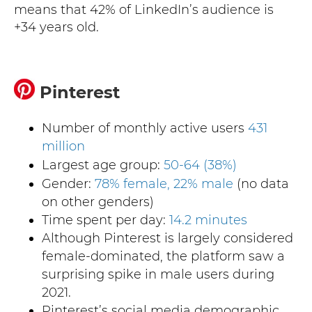
means that 42% of LinkedIn’s audience is
+34 years old.
Pinterest
Number of monthly active users
431
million
Largest age group:
50-64 (38%)
Gender:
78% female, 22% male
(no data
on other genders)
Time spent per day:
14.2 minutes
Although Pinterest is largely considered
female-dominated, the platform saw a
surprising spike in male users during
2021.
Pinterest’s social media demographic