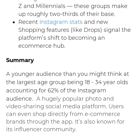
Z and Millennials — these groups make
up roughly two-thirds of their base.
Recent
Instagram stats
and new
Shopping features (like Drops) signal the
platform’s shift to becoming an
ecommerce hub.
Summary
A younger audience than you might think at
the largest age group being 18 - 34 year olds
accounting for 62% of the Instagram
audience.
A hugely popular photo and
video-sharing social media platform. Users
can even shop directly from e-commerce
brands through the app. It’s also known for
its influencer community.