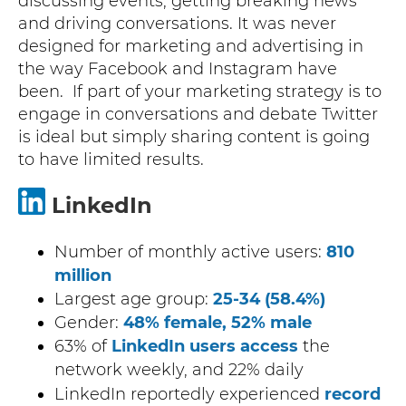
discussing events, getting breaking news
and driving conversations. It was never
designed for marketing and advertising in
the way Facebook and Instagram have
been. If part of your marketing strategy is to
engage in conversations and debate Twitter
is ideal but simply sharing content is going
to have limited results.
LinkedIn
Number of monthly active users:
810
million
Largest age group:
25-34 (58.4%)
Gender:
48% female, 52% male
63% of
LinkedIn users access
the
network weekly, and 22% daily
LinkedIn reportedly experienced
record