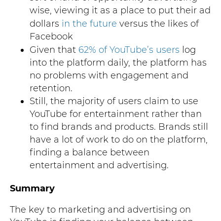
wise, viewing it as a place to put their ad
dollars
in the future
versus the likes of
Facebook
Given that
62% of YouTube’s users
log
into the platform daily, the platform has
no problems with engagement and
retention.
Still, the majority of users claim to use
YouTube for entertainment rather than
to find brands and products. Brands still
have a lot of work to do on the platform,
finding a balance between
entertainment and advertising.
Summary
The key to marketing and advertising on