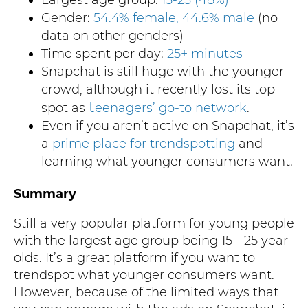
Gender:
54.4% female, 44.6% male
(no
data on other genders)
Time spent per day:
25+ minutes
Snapchat is still huge with the younger
crowd, although it recently lost its top
t
spot as
eenagers’ go-to network
.
Even if you aren’t active on Snapchat, it’s
a
prime place for
trendspotting
and
learning what younger consumers want.
Summary
Still a very popular platform for young people
with the largest age group being 15 - 25 year
olds. It’s a great platform if you want to
trendspot what younger consumers want.
However, because of the limited ways that