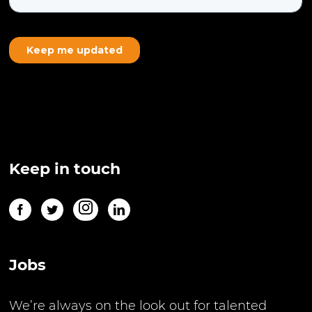
Keep in touch
Jobs
We’re always on the look out for talented