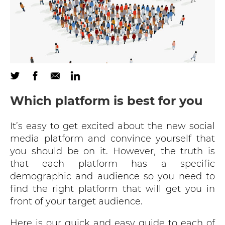
Which platform is best for you
It’s easy to get excited about the new social
media platform and convince yourself that
you should be on it. However, the truth is
that each platform has a specific
demographic and audience so you need to
find the right platform that will get you in
front of your target audience.
Here is our quick and easy guide to each of