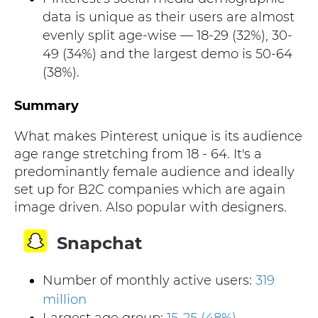
data is unique as their users are almost
evenly split age-wise — 18-29 (32%), 30-
49 (34%) and the largest demo is 50-64
(38%).
Summary
What makes Pinterest unique is its audience
age range stretching from 18 - 64. It's a
predominantly female audience and ideally
set up for B2C companies which are again
image driven. Also popular with designers.
Snapchat
Number of monthly active users:
319
million
Largest age group:
15-25 (48%)