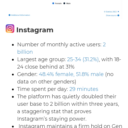
Instagram
Num
ber of monthly active users:
2
billion
Largest age group:
25-34 (31.2%)
, with 18-
24 close behind at 31%
Gender:
48.4% female, 51.8% male
(no
data on other genders)
Time spent per day:
29 minutes
The platform has quietly doubled their
user base to 2 billion within three years,
a staggering stat that proves
Instagram’s staying power.
Instagram maintains a firm hold on Gen