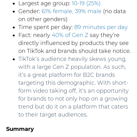
Largest age group:
10-19 (25%)
Gender:
61% female, 39% male
(no data
on other genders)
Time spent per day:
89 minutes per day
Fact: nearly
40% of Gen Z
say they’re
directly influenced by products they see
on TikTok and brands should take notice.
TikTok’s audience heavily skews young,
with a large Gen Z population. As such,
it’s a great platform for B2C brands
targeting this demographic. With short-
form video taking off, it’s an opportunity
for brands to not only hop on a growing
trend but do it on a platform that caters
to their target audiences.
Summary