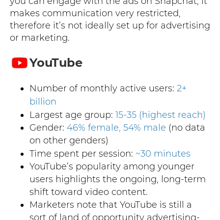
you can engage with the ads on Snapchat, it
makes communication very restricted,
therefore it’s not ideally set up for advertising
or marketing.
YouTube
Number of monthly active users:
2+
billion
Largest age group:
15-35 (highest reach)
Gender:
46% female, 54% male
(no data
on other genders)
Time spent per session:
~30 minutes
YouTube’s popularity among younger
users highlights the ongoing, long-term
shift toward video content.
Marketers note that YouTube is still a
sort of land of opportunity advertising-