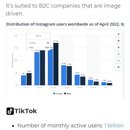
It’s suited to B2C companies
that are image
driven.
TikTok
Number of monthly active users:
1 billion