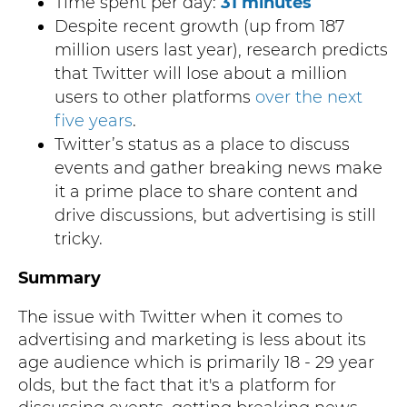
Time spent per day:
31 minutes
Despite recent growth (up from 187
million users last year), research predicts
that Twitter will lose about a million
users to other platforms
over the next
five years
.
Twitter’s status as a place to discuss
events and gather breaking news make
it a prime place to share content and
drive discussions, but advertising is still
tricky.
Summary
The issue with Twitter when it comes to
advertising and marketing is less about its
age audience which is primarily 18 - 29 year
olds, but the fact that it's a platform for