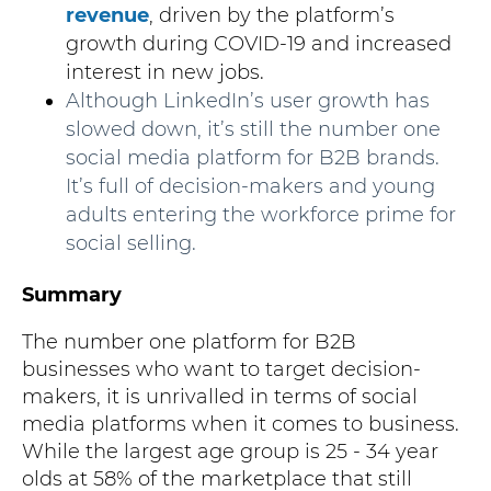
revenue
, driven by the platform’s
growth during COVID-19 and increased
interest in new jobs.
Although LinkedIn’s user growth has
slowed down, it’s still the number one
social media platform for B2B brands.
It’s full of decision-makers and young
adults entering the workforce prime for
social selling.
Summary
The number one platform for B2B
businesses who want to target decision-
makers, it is unrivalled in terms of social
media platforms when it comes to business.
While the largest age group is 25 - 34 year
olds at 58% of the marketplace that still