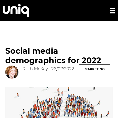
Social media
demographics for 2022
Ruth McKay
- 26/07/2022
MARKETING