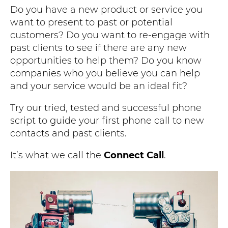
Do you have a new product or service you
want to present to past or potential
customers? Do you want to re-engage with
past clients to see if there are any new
opportunities to help them? Do you know
companies who you believe you can help
and your service would be an ideal fit?
Try our tried, tested and successful phone
script to guide your first phone call to new
contacts and past clients.
It’s what we call the
Connect Call
.