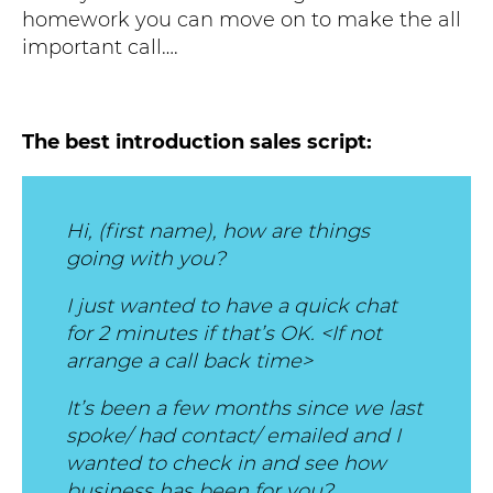
homework you can move on to make the all
important call….
The best introduction sales script:
Hi, (first name), how are things
going with you?
I just wanted to have a quick chat
for 2 minutes if that’s OK. <If not
arrange a call back time>
It’s been a few months since we last
spoke/ had contact/ emailed and I
wanted to check in and see how
business has been for you?