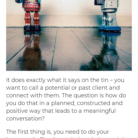
It does exactly what it says on the tin – you
want to call a potential or past client and
connect with them. The question is how do
you do that in a planned, constructed and
positive way that leads to a meaningful
conversation?
The first thing is, you need to do your