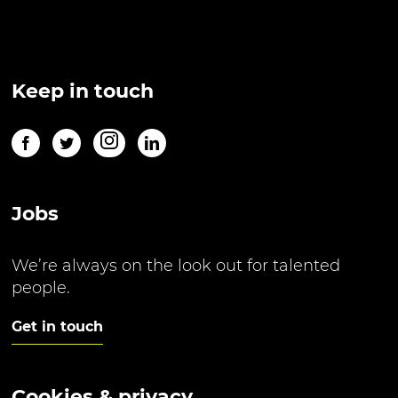
Keep in touch
Jobs
We’re always on the look out for talented
people.
Get in touch
Cookies & privacy