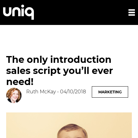
The only introduction
sales script you’ll ever
need!
Ruth McKay
- 04/10/2018
MARKETING