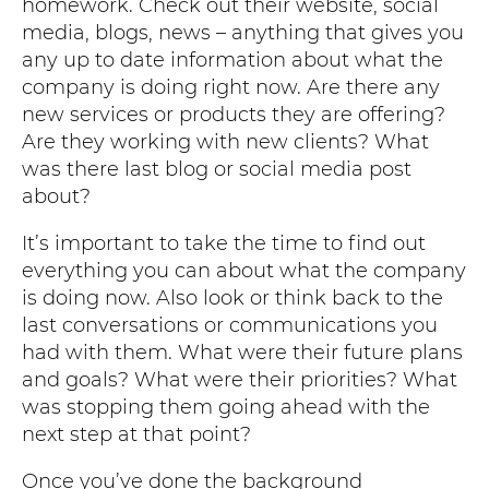
homework. Check out their website, social
media, blogs, news – anything that gives you
any up to date information about what the
company is doing right now. Are there any
new services or products they are offering?
Are they working with new clients? What
was there last blog or social media post
about?
It’s important to take the time to find out
everything you can about what the company
is doing now. Also look or think back to the
last conversations or communications you
had with them. What were their future plans
and goals? What were their priorities? What
was stopping them going ahead with the
next step at that point?
Once you’ve done the background