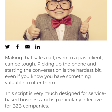
Making that sales call, even to a past client,
can be tough. Picking up the phone and
starting the conversation is the hardest bit,
even if you know you have something
valuable to offer them.
This script is very much designed for service-
based business and is particularly effective
for B2B companies.