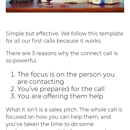
Simple but effective. We follow this template
for all our first calls because it works.
There are 3 reasons why the connect call is
so powerful.
The focus is on the person you
are contacting
You’ve prepared for the call
You are offering them help
What it isn’t is a sales pitch. The whole call is
focused on how you can help them, and
you’ve taken the time to do some