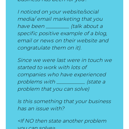
I noticed on your website/social
media/ email marketing that you
have been _________ (talk about a
specific positive example of a blog,
email or news on their website and
congratulate them on it).
Since we were last were in touch we
started to work with lots of
companies who have experienced
problems with ___________ (state a
problem that you can solve)
Is this something that your business
has an issue with?
<If NO then state another problem
you can solve>