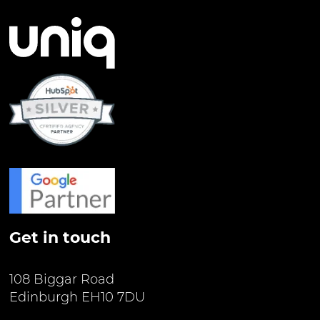
Get in touch
108 Biggar Road
Edinburgh EH10 7DU