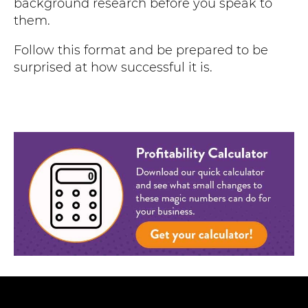
background research before you speak to
them.
Follow this format and be prepared to be
surprised at how successful it is.