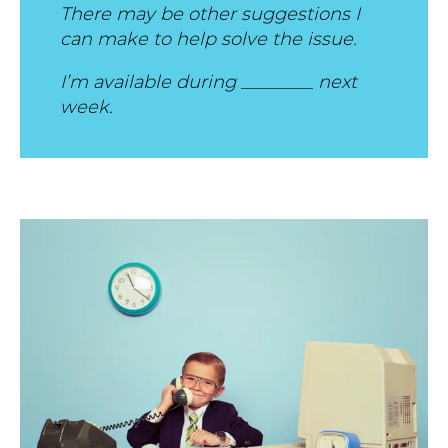
There may be other suggestions I
can make to help solve the issue.
I’m available during ________ next
week.