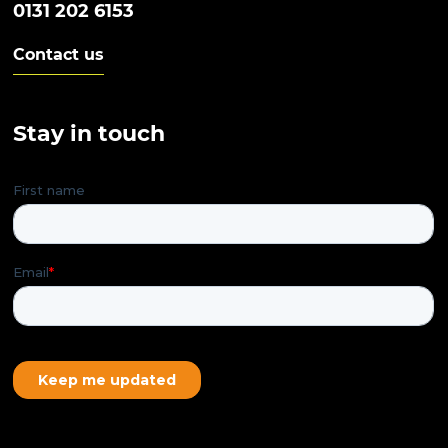
0131 202 6153
Contact us
Stay in touch