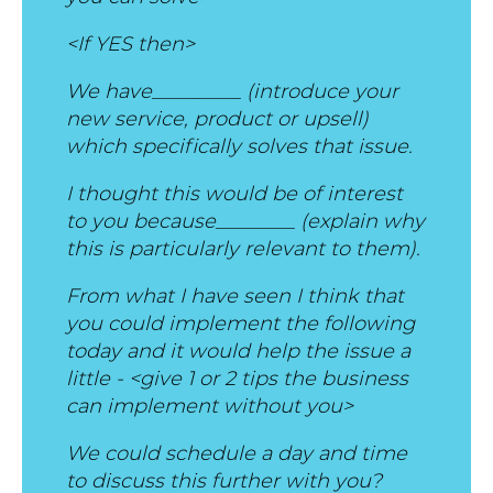
<If YES then>
We have_________ (introduce your
new service, product or upsell)
which specifically solves that issue.
I thought this would be of interest
to you because________ (explain why
this is particularly relevant to them).
From what I have seen I think that
you could implement the following
today and it would help the issue a
little - <give 1 or 2 tips the business
can implement without you>
We could schedule a day and time
to discuss this further with you?