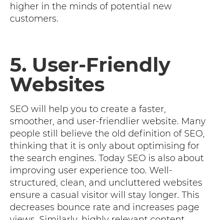
higher in the minds of potential new
customers.
5. User-Friendly
Websites
SEO will help you to create a faster,
smoother, and user-friendlier website. Many
people still believe the old definition of SEO,
thinking that it is only about optimising for
the search engines. Today SEO is also about
improving user experience too. Well-
structured, clean, and uncluttered websites
ensure a casual visitor will stay longer. This
decreases bounce rate and increases page
views. Similarly, highly relevant content