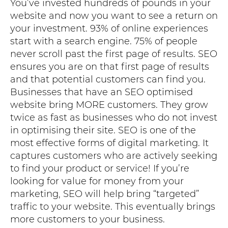
You’ve invested hundreds of pounds in your
website and now you want to see a return on
your investment. 93% of online experiences
start with a search engine. 75% of people
never scroll past the first page of results. SEO
ensures you are on that first page of results
and that potential customers can find you.
Businesses that have an SEO optimised
website bring MORE customers. They grow
twice as fast as businesses who do not invest
in optimising their site. SEO is one of the
most effective forms of digital marketing. It
captures customers who are actively seeking
to find your product or service! If you’re
looking for value for money from your
marketing, SEO will help bring “targeted”
traffic to your website. This eventually brings
more customers to your business.