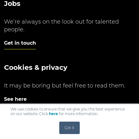
Jobs
We’re always on the look out for talented
people.
Get in touch
Cookies & privacy
It may be boring but feel free to read them.
See here
We use cookies to ensure that we give you the best experience
on our website. Click
here
for more information.
Got it