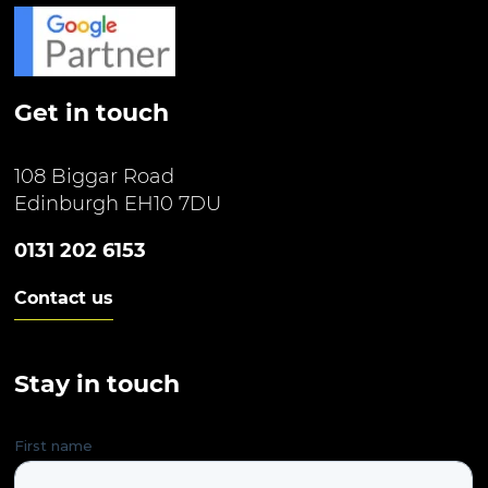
Get in touch
108 Biggar Road
Edinburgh EH10 7DU
0131 202 6153
Contact us
Stay in touch