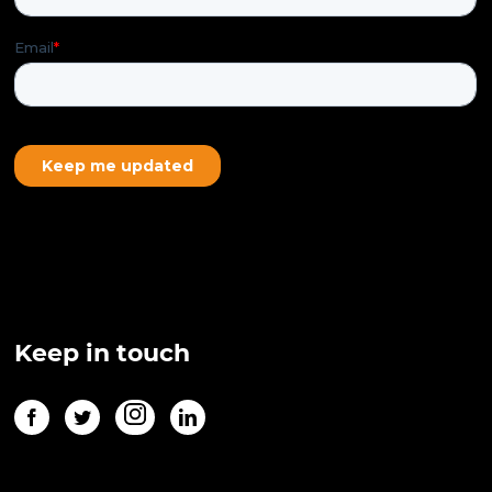
Keep in touch