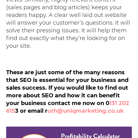
(sales pages and blog articles) keeps your
readers happy. A clear well laid out website
will answer your customer’s questions. It will
solve their pressing issues. It will help them
find out exactly what they’re looking for on
your site.
These are just some of the many reasons
that SEO is essential for your business and
sales success. If you would like to find out
more about SEO and how it can benefit
your business contact me now on 0
131 202
615
3 or email r
uth@uniqmarketing.co.uk