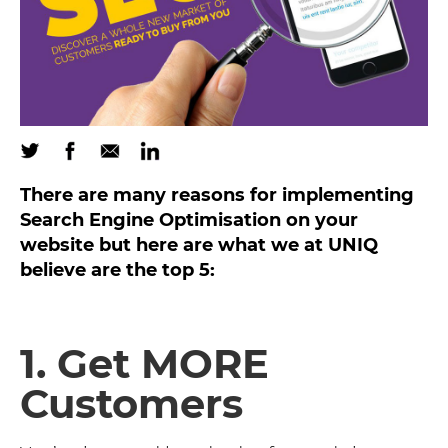
There are many reasons for implementing
Search Engine Optimisation on your
website but here are what we at UNIQ
believe are the top 5:
1. Get MORE
Customers