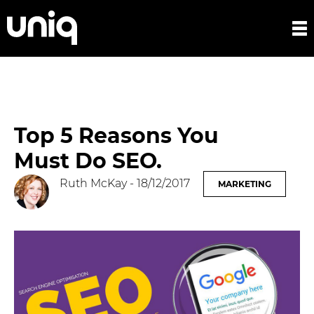
Top 5 Reasons You
Must Do SEO.
Ruth McKay
- 18/12/2017
MARKETING