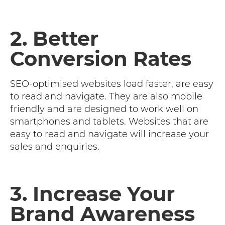
2. Better
Conversion Rates
SEO-optimised websites load faster, are easy
to read and navigate. They are also mobile
friendly and are designed to work well on
smartphones and tablets. Websites that are
easy to read and navigate will increase your
sales and enquiries.
3. Increase Your
Brand Awareness