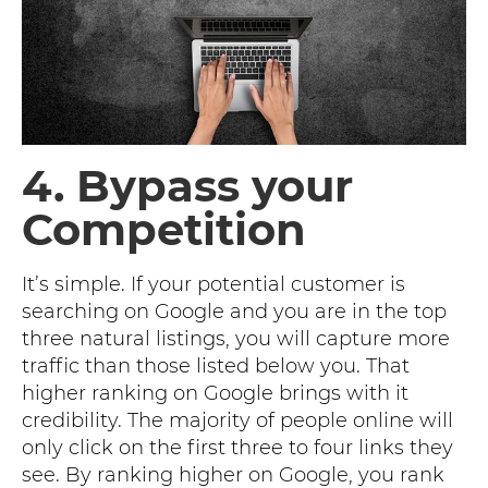
4. Bypass your
Competition
It’s simple. If your potential customer is
searching on Google and you are in the top
three natural listings, you will capture more
traffic than those listed below you. That
higher ranking on Google brings with it
credibility. The majority of people online will
only click on the first three to four links they
see. By ranking higher on Google, you rank