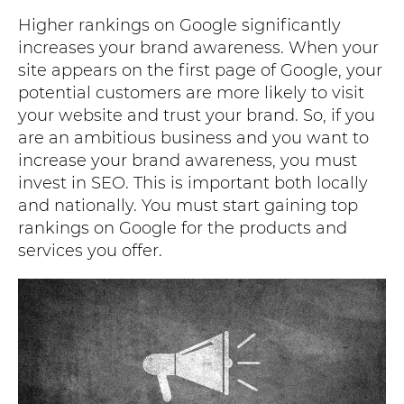
Higher rankings on Google significantly
increases your brand awareness. When your
site appears on the first page of Google, your
potential customers are more likely to visit
your website and trust your brand. So, if you
are an ambitious business and you want to
increase your brand awareness, you must
invest in SEO. This is important both locally
and nationally. You must start gaining top
rankings on Google for the products and
services you offer.