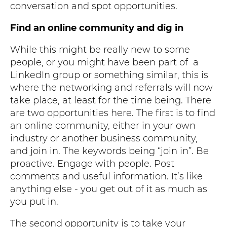
conversation and spot opportunities.
Find an online community and dig in
While this might be really new to some
people, or you might have been part of a
LinkedIn group or something similar, this is
where the networking and referrals will now
take place, at least for the time being. There
are two opportunities here. The first is to find
an online community, either in your own
industry or another business community,
and join in. The keywords being “join in”. Be
proactive. Engage with people. Post
comments and useful information. It’s like
anything else - you get out of it as much as
you put in.
The second opportunity is to take your