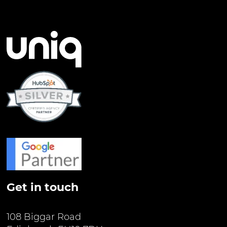
Get in touch
108 Biggar Road