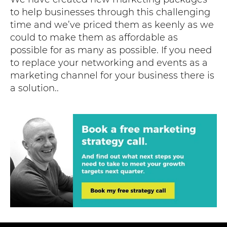
to help businesses through this challenging
time and we’ve priced them as keenly as we
could to make them as affordable as
possible for as many as possible. If you need
to replace your networking and events as a
marketing channel for your business there is
a solution..