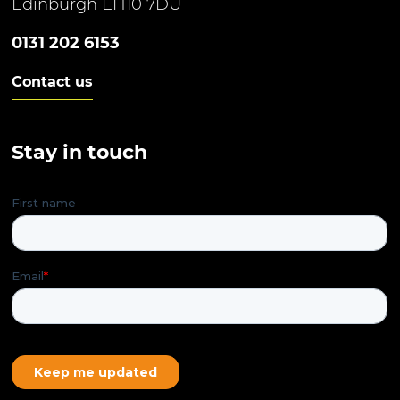
Edinburgh EH10 7DU
0131 202 6153
Contact us
Stay in touch