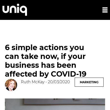
6 simple actions you
can take now, if your
business has been
affected by COVID-19
Ruth McKay
- 20/03/2020
MARKETING