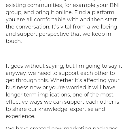
existing communities, for example your BNI
group, and bring it online. Find a platform
you are all comfortable with and then start
the conversation. It’s vital from a wellbeing
and support perspective that we keep in
touch.
It goes without saying, but I’m going to say it
anyway, we need to support each other to
get through this. Whether it’s affecting your
business now or you're worried it will have
longer term implications, one of the most
effective ways we can support each other is
to share our knowledge, expertise and
experience.
We have created new marketing packages