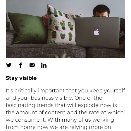
Stay visible
It’s critically important that you keep yourself
and your business visible. One of the
fascinating trends that will explode now is
the amount of content and the rate at which
we consume it. With many of us working
from home now we are relying more on