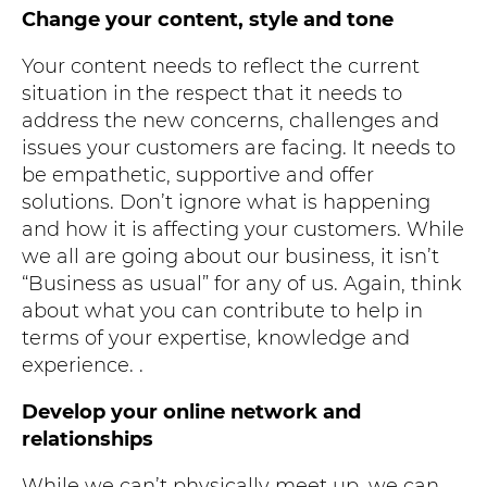
Change your content, style and tone
Your content needs to reflect the current
situation in the respect that it needs to
address the new concerns, challenges and
issues your customers are facing. It needs to
be empathetic, supportive and offer
solutions. Don’t ignore what is happening
and how it is affecting your customers. While
we all are going about our business, it isn’t
“Business as usual” for any of us. Again, think
about what you can contribute to help in
terms of your expertise, knowledge and
experience. .
Develop your online network and
relationships
While we can’t physically meet up, we can