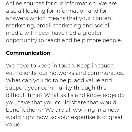
online sources for our information. We are
also all looking for information and for
answers which means that your content
marketing, email marketing and social
media will never have had a greater
opportunity to reach and help more people.
Communication
We have to keep in touch. Keep in touch
with clients, our networks and communities.
What can you do to help, add value and
support your community through this
difficult time? What skills and knowledge do
you have that you could share that would
benefit them? We are all working in a new
world right now, so your expertise is of great
value.