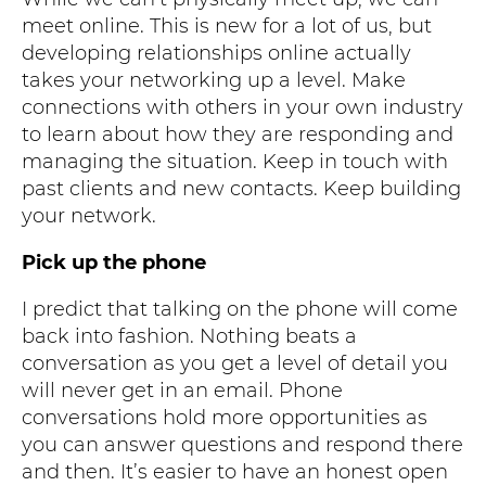
meet online. This is new for a lot of us, but
developing relationships online actually
takes your networking up a level. Make
connections with others in your own industry
to learn about how they are responding and
managing the situation. Keep in touch with
past clients and new contacts. Keep building
your network.
Pick up the phone
I predict that talking on the phone will come
back into fashion. Nothing beats a
conversation as you get a level of detail you
will never get in an email. Phone
conversations hold more opportunities as
you can answer questions and respond there
and then. It’s easier to have an honest open