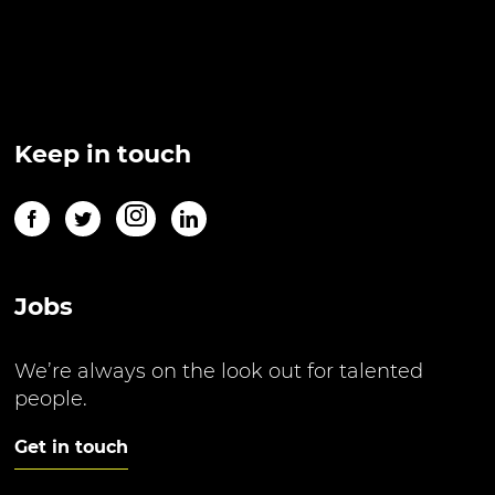
Keep in touch
Jobs
We’re always on the look out for talented
people.
Get in touch